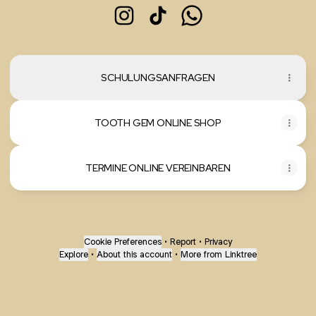
mareibeautylounge Instagram
mareibeautylounge TikTok
mareibeautylounge Wh
SCHULUNGSANFRAGEN
TOOTH GEM ONLINE SHOP
TERMINE ONLINE VEREINBAREN
Cookie Preferences
•
Report
•
Privacy
Explore
•
About this account
•
More from Linktree