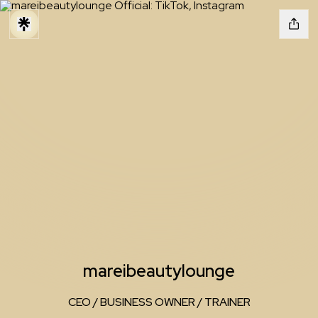
mareibeautylounge
CEO / BUSINESS OWNER / TRAINER