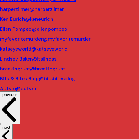
harperzilmer
@harperzilmer
Ken Eurich
@keneurich
Ellen Pompeo
@ellenpompeo
myfavoritemurder
@myfavoritemurder
katseyeworld
@katseyeworld
Lindsey Baker
@itslindss
breakingrust
@breakingrust
Bits & Bites Blog
@bitsbitesblog
Autym
@autym
previous
next