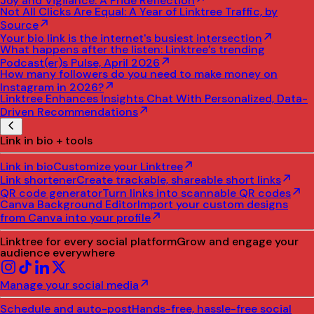
Joy and Vigilance: A Pride Reflection
Not All Clicks Are Equal: A Year of Linktree Traffic, by
Source
Your bio link is the internet's busiest intersection
What happens after the listen: Linktree’s trending
Podcast(er)s Pulse, April 2026
How many followers do you need to make money on
Instagram in 2026?
Linktree Enhances Insights Chat With Personalized, Data-
Driven Recommendations
Link in bio + tools
Link in bio
Customize your Linktree
Link shortener
Create trackable, shareable short links
QR code generator
Turn links into scannable QR codes
Canva Background Editor
Import your custom designs
from Canva into your profile
Linktree for every social platform
Grow and engage your
audience everywhere
Manage your social media
Schedule and auto-post
Hands-free, hassle-free social