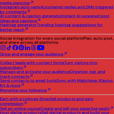
media planning
Instagram auto reply
Automated replies and DMs triggered
by comments
AI content & caption generator
Instant AI-powered post
ideas and captions
Hashtag generator
Trending hashtag suggestions for
better reach
Social integration for every social platform
Plan, auto post,
and share across all platforms
Grow and engage your audience
Collect leads with contact forms
Turn visitors into
subscribers
Manage and activate your audience
Organize, tag, and
track contacts
Send contacts to email tools
Sync with Mailchimp, Klaviyo,
Kit & more
Monetize your following
Earn with a Linktree Shop
Sell products and earn
commission
Sell an online course
Create and sell your expertise easily
Host digital products
Sell digital products and build your