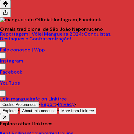
O mais tradicional de São João Nepomuceno
Reportagem | Vôlei Mangueira 2024: Conquistas,
Destaques e Confraternização!
Fale conosco | Wpp
Instagram
Facebook
YouTube
Join mangueirafc on Linktree
•
Report
•
Privacy
•
Cookie Preferences
•
•
Explore
About this account
More from Linktree
Explore other Linktrees
Kent Rollins
@cowboykentrollins