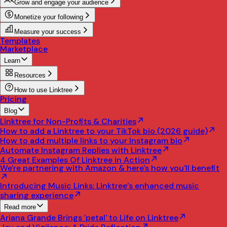
Grow and engage your audience
Monetize your following
Measure your success
Templates
Marketplace
Learn
Resources
How to use Linktree
Pricing
Blog
Linktree for Non-Profits & Charities
How to add a Linktree to your TikTok bio (2026 guide)
How to add multiple links to your Instagram bio
Automate Instagram Replies with Linktree
4 Great Examples Of Linktree in Action
We're partnering with Amazon & here's how you'll benefit
Introducing Music Links: Linktree’s enhanced music
sharing experience
Read more
Ariana Grande Brings 'petal' to Life on Linktree