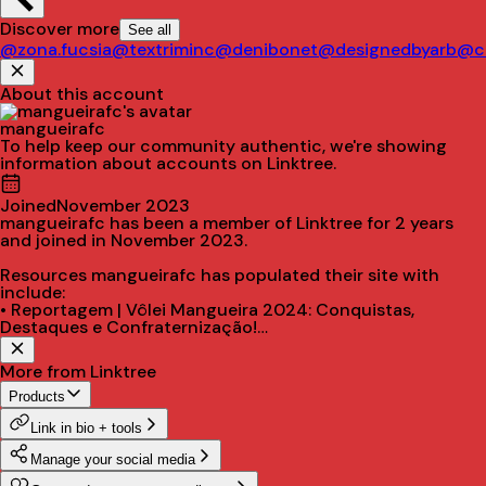
Discover more
See all
@zona.fucsia
@textriminc
@denibonet
@designedbyarb
@ci
About this account
mangueirafc
To help keep our community authentic, we're showing
information about accounts on Linktree.
Joined
November 2023
mangueirafc has been a member of Linktree for 2 years
and joined in November 2023.
Resources mangueirafc has populated their site with
include:
• Reportagem | Vôlei Mangueira 2024: Conquistas,
Destaques e Confraternização!
• Fale conosco | Wpp
• Instagram
More from Linktree
• Facebook
• YouTube
Products
Link in bio + tools
Manage your social media