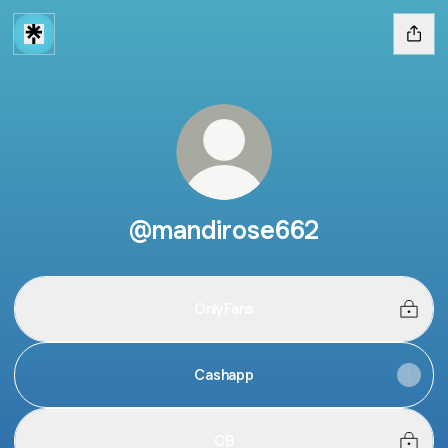
@mandirose662
OnlyFans
Cashapp
CB