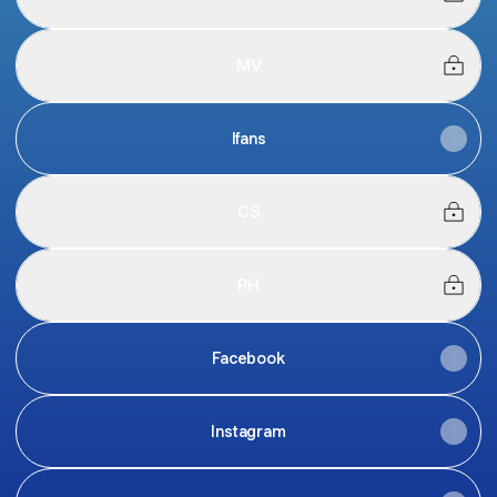
MV
Ifans
CS
PH
Facebook
Instagram