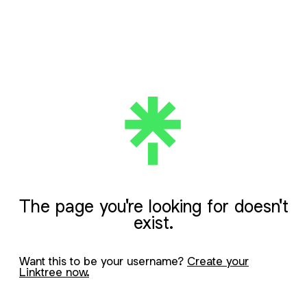
The page you're looking for doesn't
exist.
Want this to be your username?
Create your
Linktree now.