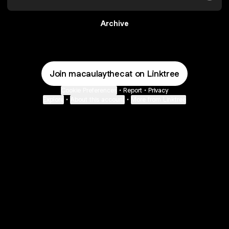
Archive
Join macaulaythecat on Linktree
Cookie Preferences
•
Report
•
Privacy
Explore
•
About this account
•
More from Linktree