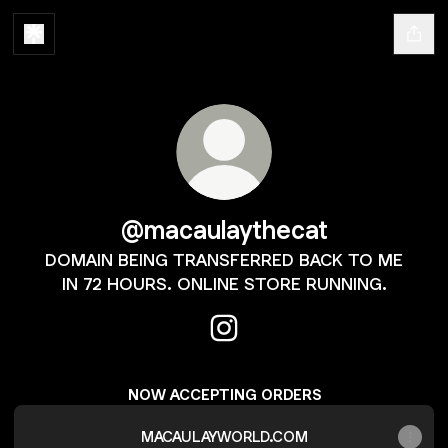
@macaulaythecat
DOMAIN BEING TRANSFERRED BACK TO ME
IN 72 HOURS. ONLINE STORE RUNNING.
@macaulaythecat Instagram
NOW ACCEPTING ORDERS
MACAULAYWORLD.COM