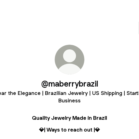
@maberrybrazil
ar the Elegance | Brazilian Jewelry | US Shipping | Start
Business
Quality Jewelry Made in Brazil
💎| Ways to reach out |💎