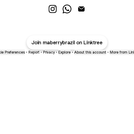
@maberrybrazil Instagram
@maberrybrazil WhatsApp
@maberrybrazil Email
Join maberrybrazil on Linktree
ie Preferences
•
Report
•
Privacy
•
Explore
•
About this account
•
More from Lin
next