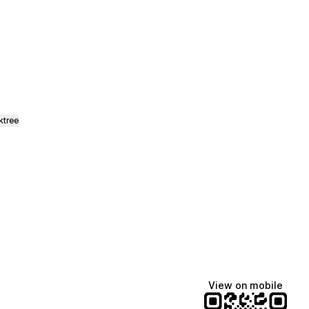
ktree
View on mobile