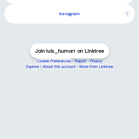
Instagram
Join luis_humorr on Linktree
Cookie Preferences
•
Report
•
Privacy
Explore
•
About this account
•
More from Linktree