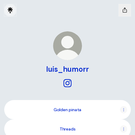
luis_humorr
luis_humorr Instagram
Golden pinata
Threads