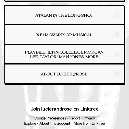
ATALANTA: THE LONG SHOT
XENA: WARRIOR MUSICAL
PLAYBILL | JENN COLELLA, L MORGAN
LEE, TAYLOR IMAN JONES, MORE
FEATURED ON ALBUM
ABOUT LUCIER&ROSE
Join lucierandrose on Linktree
Cookie Preferences
•
Report
•
Privacy
Explore
•
About this account
•
More from Linktree