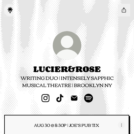
LUCIER&ROSE
WRITING DUO | INTENSELY SAPPHIC
MUSICAL THEATRE | BROOKLYN NY
LUCIER&ROSE Instagram
LUCIER&ROSE TikTok
LUCIER&ROSE Email
LUCIER&ROSE Spo
AUG 30 @ 8:30P | JOE'S PUB TIX