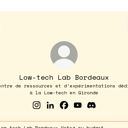
Low-tech Lab Bordeaux
entre de ressources et d’expérimentations déd
à la Low-tech en Gironde
Low-tech Lab Bordeaux Instagram
Low-tech Lab Bordeaux Linke
Low-tech Lab Bordeaux 
Low-tech Lab Bord
Low-tech Lab
ez au budget participatif !