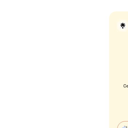
C
Vot