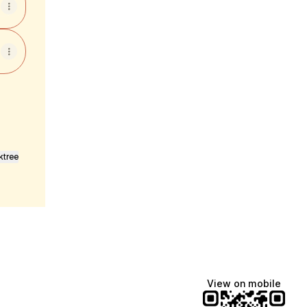
ktree
View on mobile