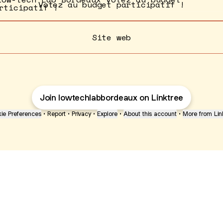
Votez au budget participatif !
Site web
Join lowtechlabbordeaux on Linktree
ie Preferences
•
Report
•
Privacy
•
Explore
•
About this account
•
More from Lin