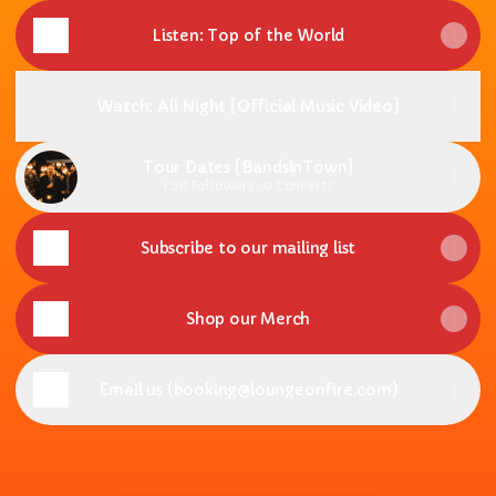
Listen: Top of the World
Watch: All Night [Official Music Video]
Tour Dates [BandsInTown]
1.2K Followers · 0 Concerts
Subscribe to our mailing list
Shop our Merch
Email us (booking@loungeonfire.com)