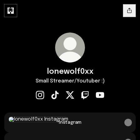
lonewolf0xx
Small Streamer/Youtuber :)
lonewolf0xx Instagram
lonewolf0xx TikTok
lonewolf0xx X
lonewolf0xx Twitch
lonewolf0xx You
Instagram
Instagram