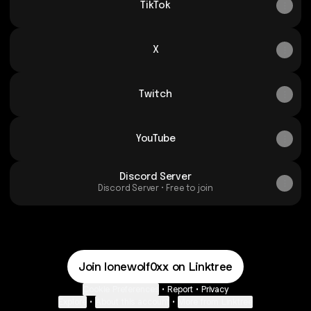
TikTok
X
Twitch
YouTube
Discord Server
Discord Server • Free to join
Join lonewolf0xx on Linktree
Cookie Preferences
•
Report
•
Privacy
Explore
•
About this account
•
More from Linktree