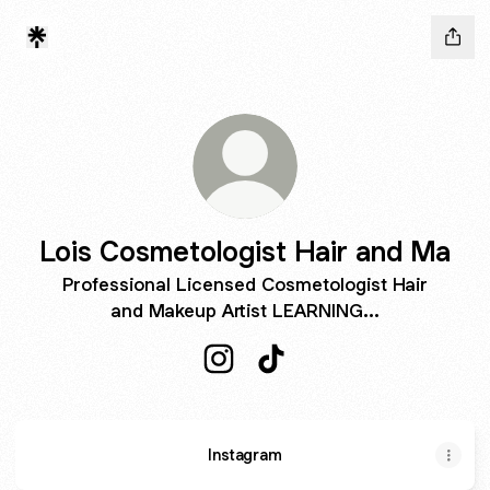
Lois Cosmetologist Hair and Ma
Professional Licensed Cosmetologist Hair
and Makeup Artist LEARNING...
Lois Cosmetologist Hair and Ma 
Lois Cosmetologist Hair a
Instagram