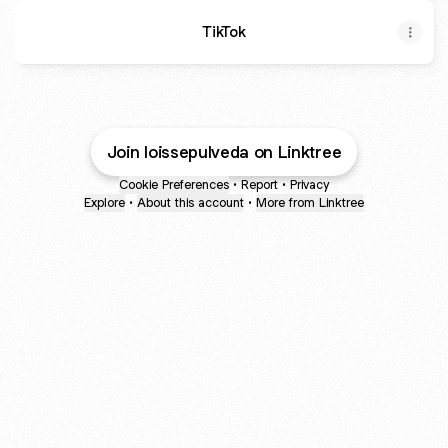
TikTok
Join loissepulveda on Linktree
Cookie Preferences
•
Report
•
Privacy
Explore
•
About this account
•
More from Linktree