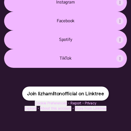
Instagram
Facebook
Spotify
TikTok
Join lizhamiltonofficial on Linktree
Cookie Preferences
•
Report
•
Privacy
Explore
•
About this account
•
More from Linktree