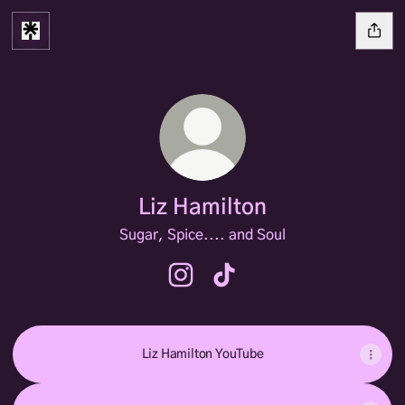
Liz Hamilton
Sugar, Spice.... and Soul
Liz Hamilton Instagram
Liz Hamilton TikTok
Liz Hamilton YouTube