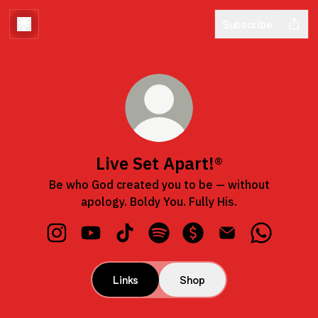
Subscribe
Live Set Apart!®
Be who God created you to be — without
apology. Boldy You. Fully His.
Live Set Apart!® Instagram
Live Set Apart!® YouTube
Live Set Apart!® TikTok
Live Set Apart!® Spotify
Live Set Apart!® Payme
Live Set Apart!® 
Live Set 
Links
Shop