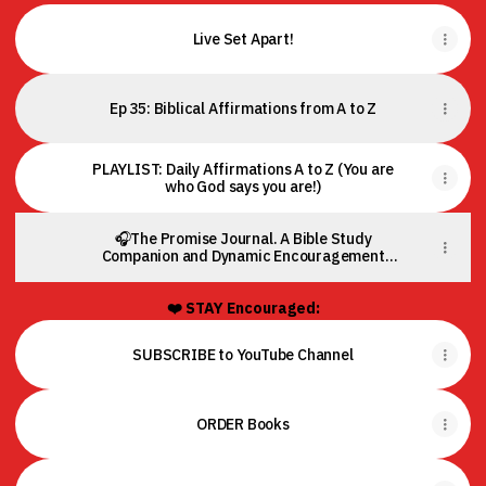
Live Set Apart!
Ep 35: Biblical Affirmations from A to Z
PLAYLIST: Daily Affirmations A to Z (You are
who God says you are!)
🎧The Promise Journal. A Bible Study
Companion and Dynamic Encouragement
Tool.
❤️ STAY Encouraged:
SUBSCRIBE to YouTube Channel
ORDER Books