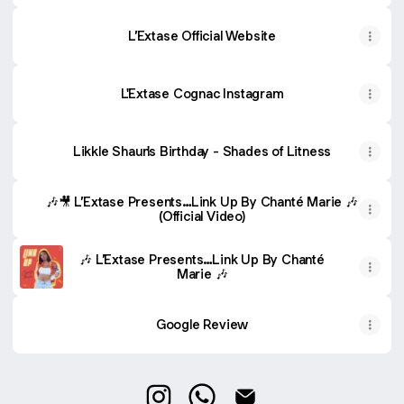
L’Extase Official Website
L'Extase Cognac Instagram
Likkle Shaun's Birthday - Shades of Litness
🎶🎥 L’Extase Presents…Link Up By Chanté Marie 🎶
(Official Video)
🎶 L’Extase Presents…Link Up By Chanté
Marie 🎶
Google Review