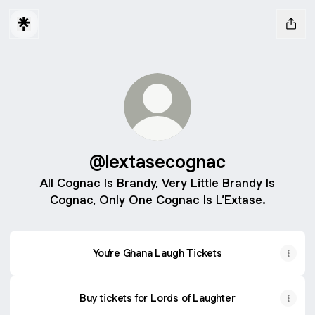
@lextasecognac
All Cognac Is Brandy, Very Little Brandy Is
Cognac, Only One Cognac Is L’Extase.
You’re Ghana Laugh Tickets
Buy tickets for Lords of Laughter