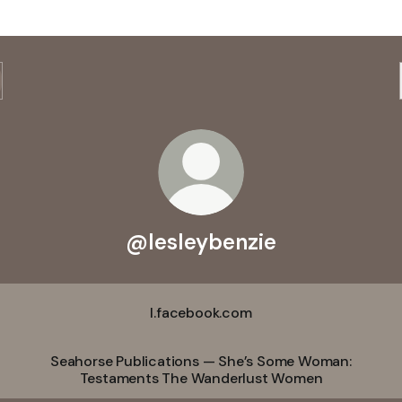
@lesleybenzie
l.facebook.com
Seahorse Publications — She’s Some Woman:
Testaments The Wanderlust Women