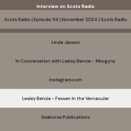
Interview on Scots Radio
Scots Radio | Episode 114 | November 2024 | Scots Radio
Linda Jaxson
In Conversation with Lesley Benzie - Mxogyny
instagram.com
Lesley Benzie - Fessen In the Vernacular
Seahorse Publications