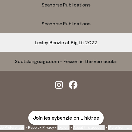
Seahorse Publications
Seahorse Publications
Lesley Benzie at Big Lit 2022
Scotslanguage.com - Fessen in the Vernacular
@lesleybenzie Instagram
@lesleybenzie Facebook
Join lesleybenzie on Linktree
ie Preferences
•
Report
•
Privacy
•
Explore
•
About this account
•
More from Lin