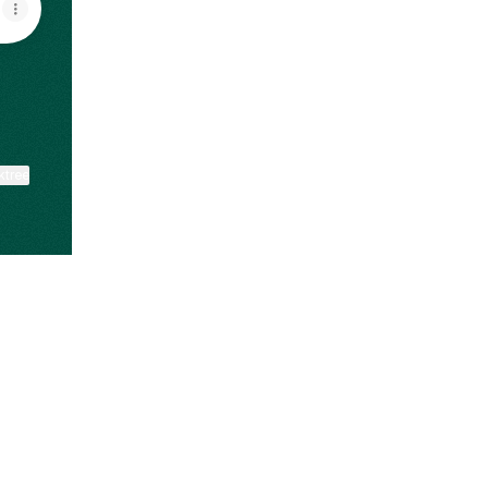
ktree
View on mobile