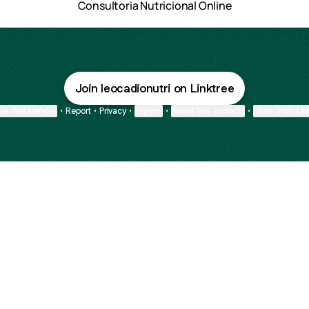
Consultoria Nutricional Online
Join leocadionutri on Linktree
ie Preferences
•
Report
•
Privacy
•
Explore
•
About this account
•
More from Lin
next
bout