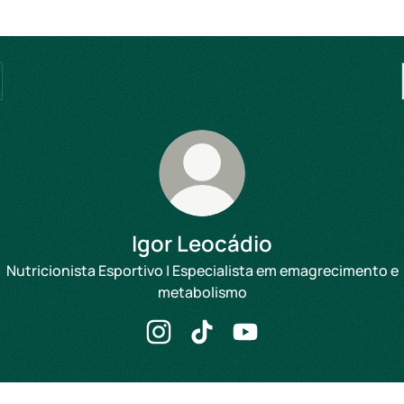
Igor Leocádio
Nutricionista Esportivo | Especialista em emagrecimento e
metabolismo
Igor Leocádio Instagram
Igor Leocádio TikTok
Igor Leocádio YouTube