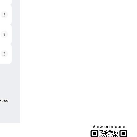
ktree
View on mobile