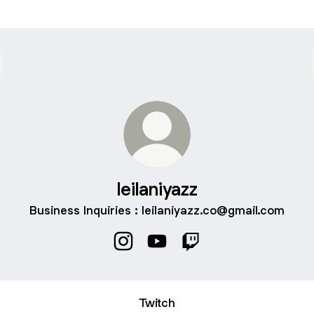
leilaniyazz
Business Inquiries : leilaniyazz.co@gmail.com
leilaniyazz Instagram
leilaniyazz YouTube
leilaniyazz Twitch
Twitch