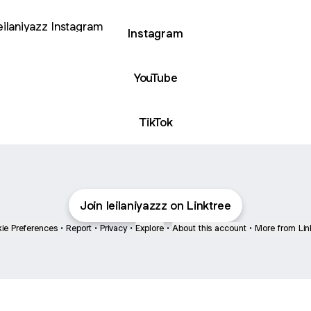
agram
Instagram
YouTube
TikTok
Join leilaniyazzz on Linktree
ie Preferences
•
Report
•
Privacy
•
Explore
•
About this account
•
More from Lin