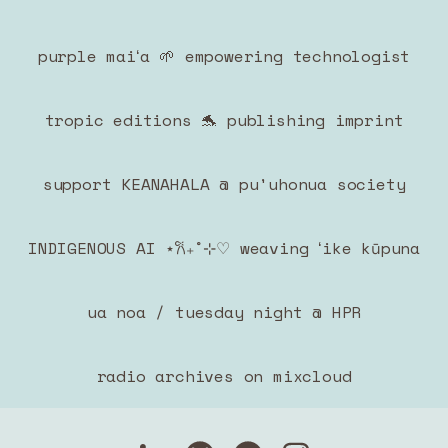
purple maiʻa 🌱 empowering technologist
tropic editions 🐬 publishing imprint
support KEANAHALA @ pu'uhonua society
INDIGENOUS AI ⋆𐙚₊˚⊹♡ weaving ʻike kūpuna
ua noa / tuesday night @ HPR
radio archives on mixcloud