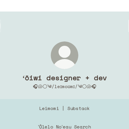
ʻōiwi designer + dev
🎧🐚⚪️༄/leɪmoʊmɪ/༄⚪️🐚🎧
Leimomi | Substack
ʻŌlelo Noʻeau Search