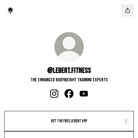
@lebert.fitness
The Enhanced Bodyweight Training Experts
@lebert.fitness Instagram
@lebert.fitness Facebook
@lebert.fitness YouTube
Get the FREE Lebert App