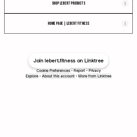
Shop Lebert Products
Home Page | Lebert Fitness
Join lebert.fitness on Linktree
Cookie Preferences
•
Report
•
Privacy
Explore
•
About this account
•
More from Linktree