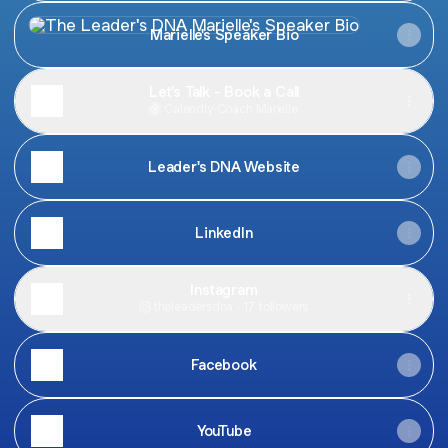
Marielle's Speaker Bio
Marielle's Speaker Bio
Let's Talk - Book a Call
Calendly
·
Coach Marielle
Leader's DNA Website
LinkedIn
Instagram
theleadersdna ‧ 17 followers
Facebook
YouTube