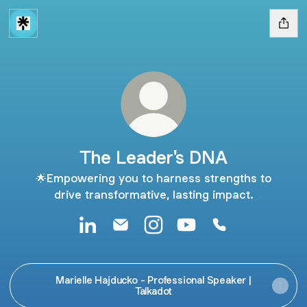
The Leader's DNA
🌟Empowering you to harness strengths to
drive transformative, lasting impact.
The Leader's DNA LinkedIn
The Leader's DNA Email
The Leader's DNA Instagram
The Leader's DNA You
The Leader's D
Marielle Hajducko - Professional Speaker |
Talkadot