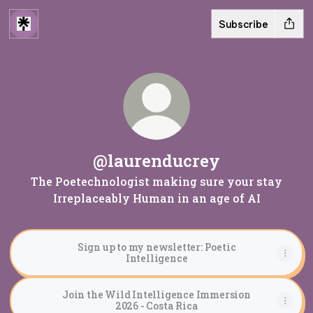
Subscribe
@laurenducrey
The Poetechnologist making sure your stay
Irreplaceably Human in an age of AI
Sign up to my newsletter: Poetic
Intelligence
Join the Wild Intelligence Immersion
2026 - Costa Rica