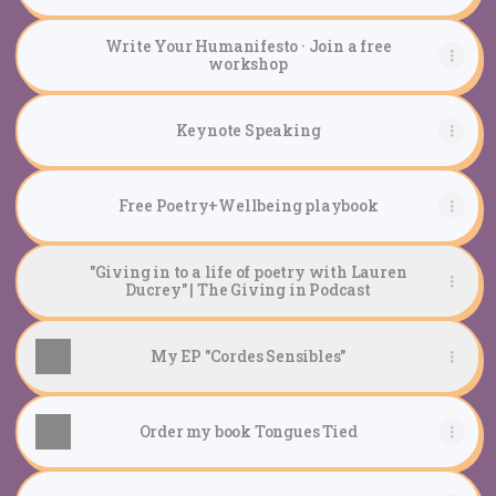
Write Your Humanifesto · Join a free
workshop
Keynote Speaking
Free Poetry+Wellbeing playbook
"Giving in to a life of poetry with Lauren
Ducrey" | The Giving in Podcast
My EP "Cordes Sensibles"
Order my book Tongues Tied