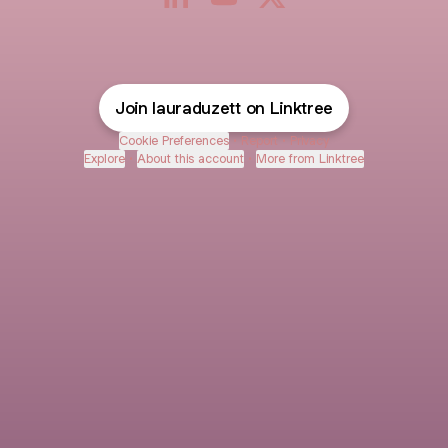
Laura Duzett LinkedIn
Laura Duzett YouTube
Laura Duzett X
Join lauraduzett on Linktree
Cookie Preferences
•
Report
•
Privacy
Explore
•
About this account
•
More from Linktree