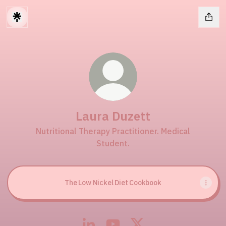
Laura Duzett
Nutritional Therapy Practitioner. Medical
Student.
The Low Nickel Diet Cookbook