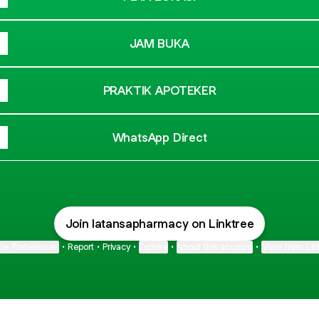
JAM BUKA
PRAKTIK APOTEKER
WhatsApp Direct
Join latansapharmacy on Linktree
ie Preferences
•
Report
•
Privacy
•
Explore
•
About this account
•
More from Lin