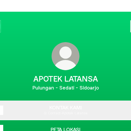
APOTEK LATANSA
Pulungan - Sedati - Sidoarjo
KONTAK KAMI
Contact
·
Apotek Latansa
PETA LOKASI