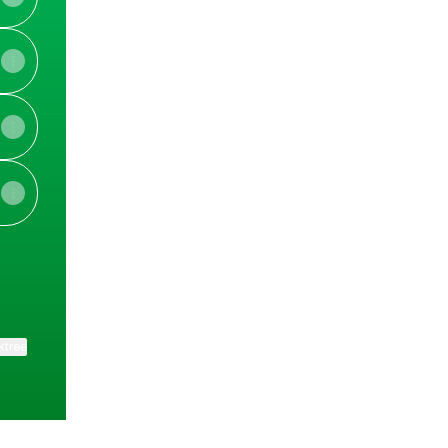
ktree
View on mobile