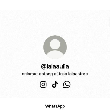
@lalaaulia
selamat datang di toko lalaastore
@lalaaulia Instagram
@lalaaulia TikTok
@lalaaulia WhatsApp
WhatsApp