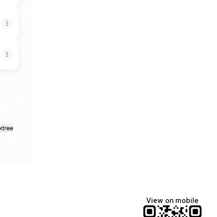
ktree
View on mobile