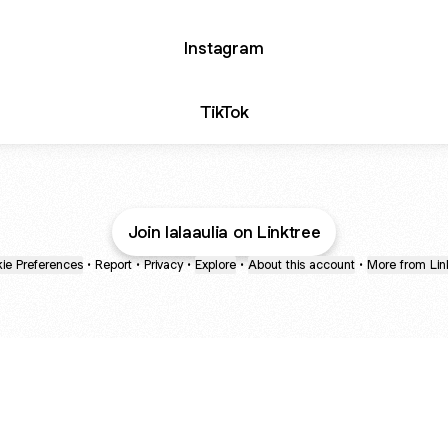
Instagram
TikTok
Join lalaaulia on Linktree
ie Preferences
•
Report
•
Privacy
•
Explore
•
About this account
•
More from Lin