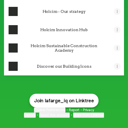
Holcim - Our strategy
Holcim Innovation Hub
Holcim Sustainable Construction
Academy
Discover our Building Icons
Join lafarge_iq on Linktree
Cookie Preferences
•
Report
•
Privacy
Explore
•
About this account
•
More from Linktree