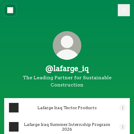
@lafarge_iq
The Leading Partner for Sustainable
Construction
Lafarge Iraq Tector Products
Lafarge Iraq Summer Internship Program
2026