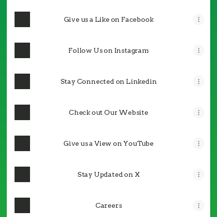
Give us a Like on Facebook
Follow Us on Instagram
Stay Connected on Linkedin
Check out Our Website
Give us a View on YouTube
Stay Updated on X
Careers