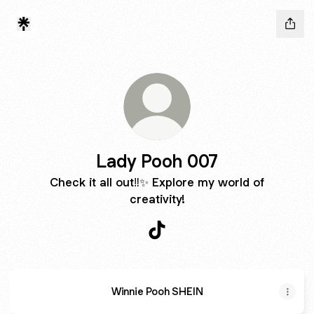
Lady Pooh 007
Check it all out‼️✨ Explore my world of
creativity!
Lady Pooh 007 TikTok
Winnie Pooh SHEIN