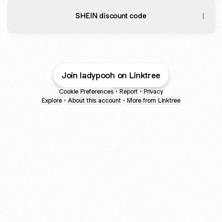
SHEIN discount code
Join ladypooh on Linktree
Cookie Preferences
•
Report
•
Privacy
Explore
•
About this account
•
More from Linktree