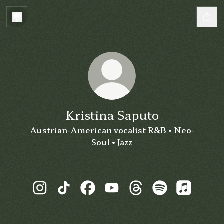
Kristina Saputo
Austrian-American vocalist R&B • Neo-
Soul • Jazz
Kristina Saputo Instagram
Kristina Saputo TikTok
Kristina Saputo Facebook
Kristina Saputo YouTube
Kristina Saputo Thre
Kristina Saputo
Kristina 