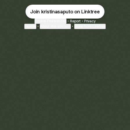
Join kristinasaputo on Linktree
Cookie Preferences
•
Report
•
Privacy
Explore
•
About this account
•
More from Linktree