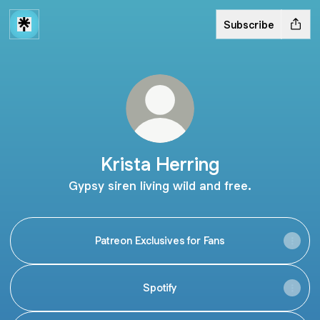
Subscribe
Krista Herring
Gypsy siren living wild and free.
Patreon Exclusives for Fans
Spotify