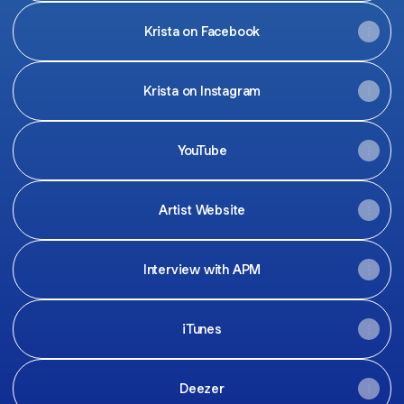
Krista on Facebook
Krista on Instagram
YouTube
Artist Website
Interview with APM
iTunes
Deezer