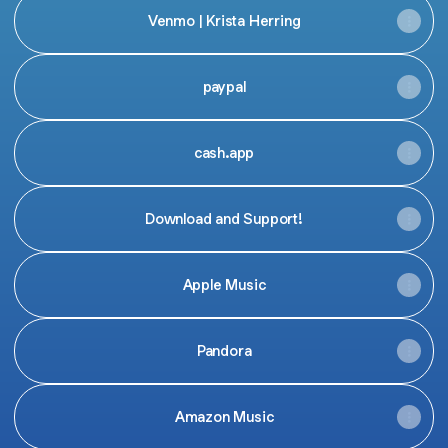
Venmo | Krista Herring
paypal
cash.app
Download and Support!
Apple Music
Pandora
Amazon Music