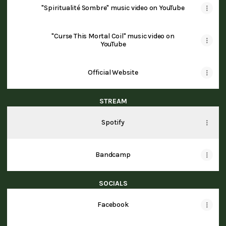
"Spiritualité Sombre" music video on YouTube
"Curse This Mortal Coil" music video on
YouTube
Official Website
STREAM
Spotify
Bandcamp
SOCIALS
Facebook