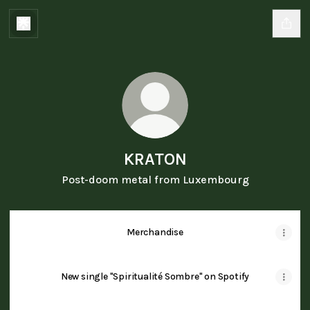
KRATON
Post-doom metal from Luxembourg
Merchandise
New single "Spiritualité Sombre" on Spotify