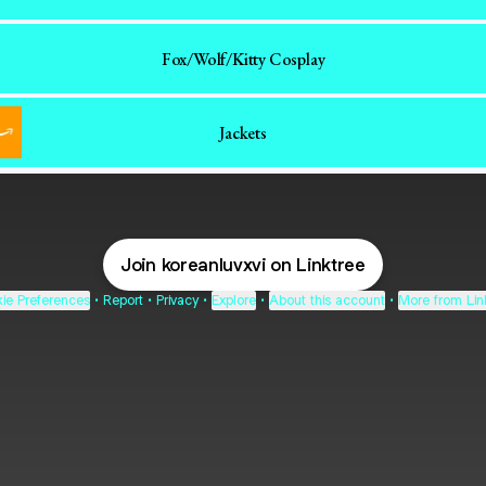
Fox/Wolf/Kitty Cosplay
Jackets
Join koreanluvxvi on Linktree
ie Preferences
•
Report
•
Privacy
•
Explore
•
About this account
•
More from Lin