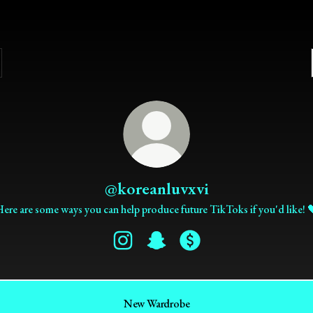
@koreanluvxvi
ere are some ways you can help produce future TikToks if you'd like! 
@koreanluvxvi Instagram
@koreanluvxvi Snapchat
@koreanluvxvi Payment
New Wardrobe