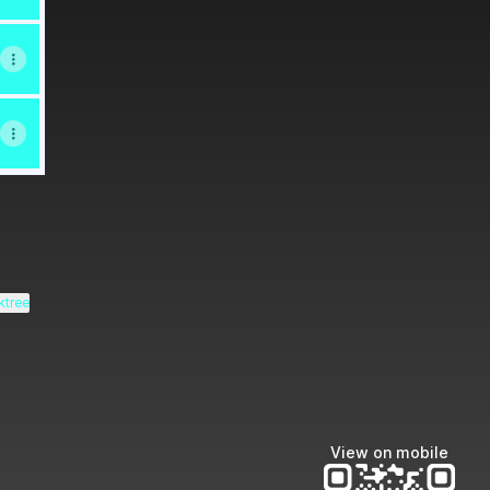
ktree
View on mobile