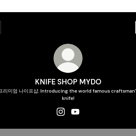
KNIFE SHOP MYDO
프리미엄 나이프샵. Introducing the world famous craftsman'
knife!
KNIFE SHOP MYDO Instagram
KNIFE SHOP MYDO YouTu