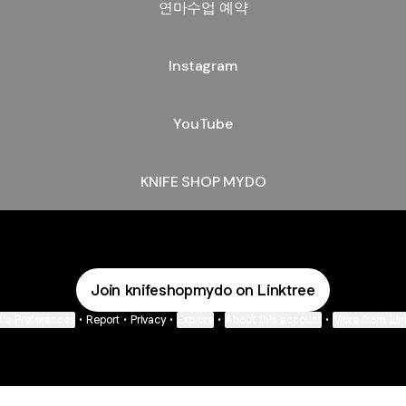
연마수업 예약
Instagram
YouTube
KNIFE SHOP MYDO
Join knifeshopmydo on Linktree
ie Preferences
•
Report
•
Privacy
•
Explore
•
About this account
•
More from Lin