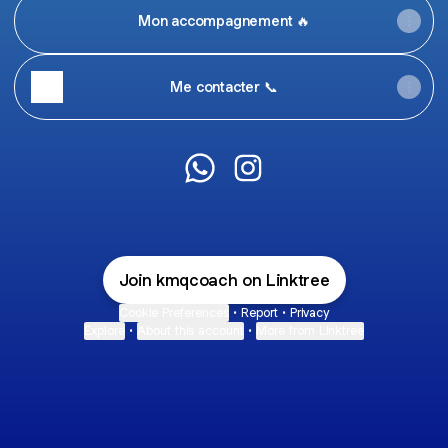
Mon accompagnement 🔥
Me contacter 📞
Killian Mental & Sport coach Wh
Killian Mental & Sport coa
Join kmqcoach on Linktree
Cookie Preferences
•
Report
•
Privacy
Explore
•
About this account
•
More from Linktree