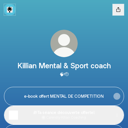
Killian Mental & Sport coach
🧠🫡
e-book offert MENTAL DE COMPETITION
🎁Ta séance découverte offerte!
Calendly
·
Killian Coaching