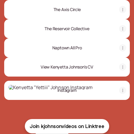
The Axis Circle
The Reservoir Collective
Naptown All Pro
View Kenyetta Johnson's CV
Instagram
Instagram
Join kjohnsonvideos on Linktree