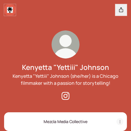
Kenyetta "Yettiii" Johnson
Kenyetta "Yettiii" Johnson (she/her) is a Chicago
filmmaker with a passion for storytelling!
Kenyetta "Yettiii" Johnson Ins
Mezcla Media Collective