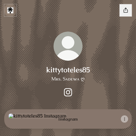
kittytoteles85
Mʀs. Sᴀᴅᴇᴡᴀ ღ
kittytoteles85 Instagram
Instagram
Instagram