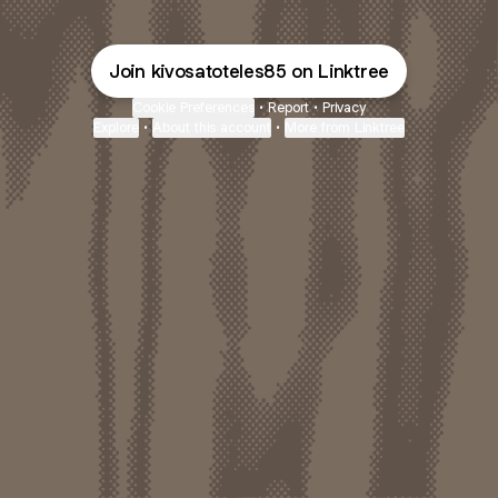
Join kivosatoteles85 on Linktree
Cookie Preferences
•
Report
•
Privacy
Explore
•
About this account
•
More from Linktree