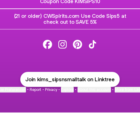
Coupon Code KIMSIPS10
(21 or older) CWSpirits.com Use Code Sips5 at
check out to SAVE 5%
Kim Facebook
Kim Instagram
Kim Pinterest
Kim TikTok
Join kims_sipsnsmalltalk on Linktree
ie Preferences
•
Report
•
Privacy
•
Explore
•
About this account
•
More from Lin