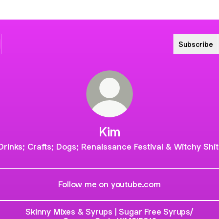
Subscribe
Kim
Drinks; Crafts; Dogs; Renaissance Festival & Witchy Shit
Follow me on youtube.com
Skinny Mixes & Syrups | Sugar Free Syrups/