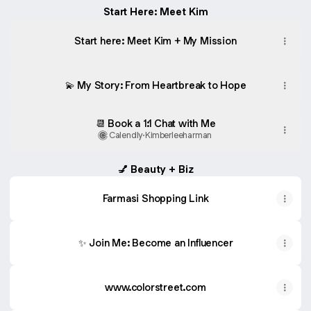
Start Here: Meet Kim
Start here: Meet Kim + My Mission
💫 My Story: From Heartbreak to Hope
📆 Book a 1:1 Chat with Me
Calendly
·
Kimberleeharman
💅 Beauty + Biz
Farmasi Shopping Link
✨ Join Me: Become an Influencer
www.colorstreet.com