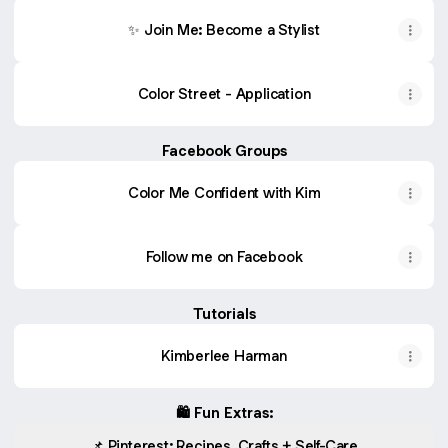
✨ Join Me: Become a Stylist
Color Street - Application
Facebook Groups
Color Me Confident with Kim
Follow me on Facebook
Tutorials
Kimberlee Harman
🛍️ Fun Extras:
📌 Pinterest: Recipes, Crafts + Self-Care