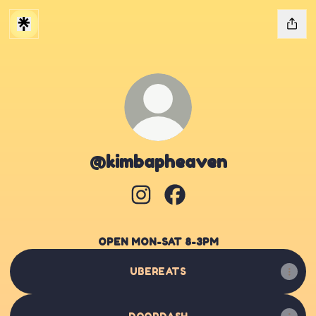
@kimbapheaven
@kimbapheaven Instagram
@kimbapheaven Facebo
OPEN MON-SAT 8-3PM
UBEREATS