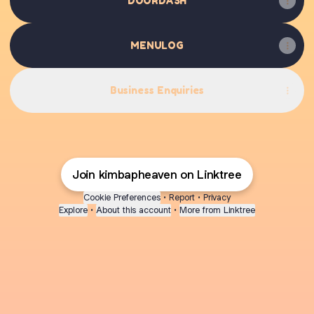
DOORDASH
MENULOG
Business Enquiries
Join kimbapheaven on Linktree
Cookie Preferences
•
Report
•
Privacy
Explore
•
About this account
•
More from Linktree