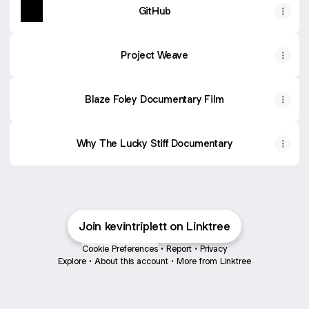
GitHub
Project Weave
Blaze Foley Documentary Film
Why The Lucky Stiff Documentary
Join kevintriplett on Linktree
Cookie Preferences
•
Report
•
Privacy
Explore
•
About this account
•
More from Linktree