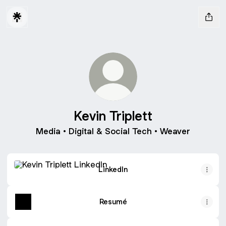
Kevin Triplett
Media • Digital & Social Tech • Weaver
LinkedIn
LinkedIn
Resumé