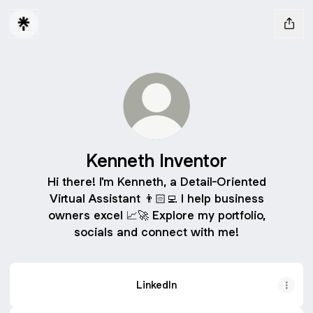
Kenneth Inventor
Hi there! I'm Kenneth, a Detail-Oriented
Virtual Assistant 👨🏻‍💻 I help business
owners excel 📈🚀 Explore my portfolio,
socials and connect with me!
LinkedIn