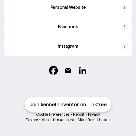
Personal Website
Facebook
Instagram
Kenneth Inventor Facebook
Kenneth Inventor Email
Kenneth Inventor Linke
Join kennethinventor on Linktree
Cookie Preferences
•
Report
•
Privacy
Explore
•
About this account
•
More from Linktree