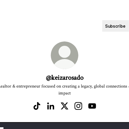
Subscribe
@keizarosado
ealtor & entrepreneur focused on creating a legacy, global connections
impact
@keizarosado TikTok
@keizarosado LinkedIn
@keizarosado X
@keizarosado Instagram
@keizarosado YouT