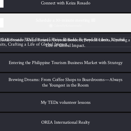
Connect with Keiza Rosado
Schedule a 30-minute meeting 📅
Calendly
·
Keizarosado
tories | Keiza Rosado: Beyond Borders, Beyond Limits, Crafting a Life o
UAE Stories | Keiza Rosado: Beyond Borders, Beyond Limits, Crafting a
Life of Global Impact.
Entering the Philippine Tourism Business Market with Strategy
Brewing Dreams: From Coffee Shops to Boardrooms — Always
the Youngest in the Room
My TEDx volunteer lessons
OREA International Realty