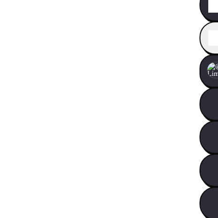
UAE S