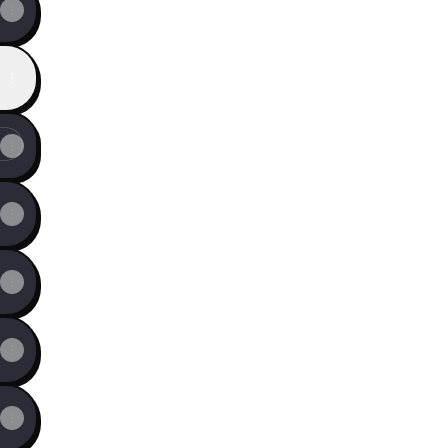
f Global Impact.