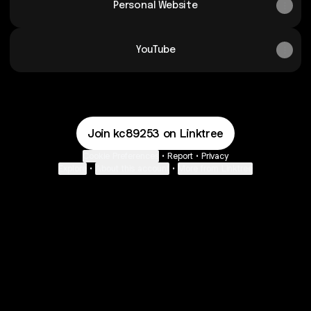
Personal Website
YouTube
Join kc89253 on Linktree
Cookie Preferences
•
Report
•
Privacy
Explore
•
About this account
•
More from Linktree