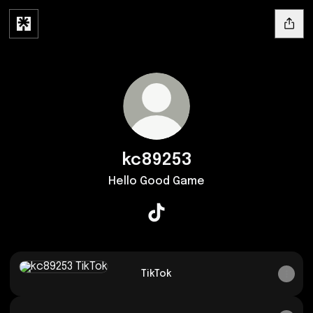
kc89253
Hello Good Game
kc89253 TikTok
TikTok
TikTok