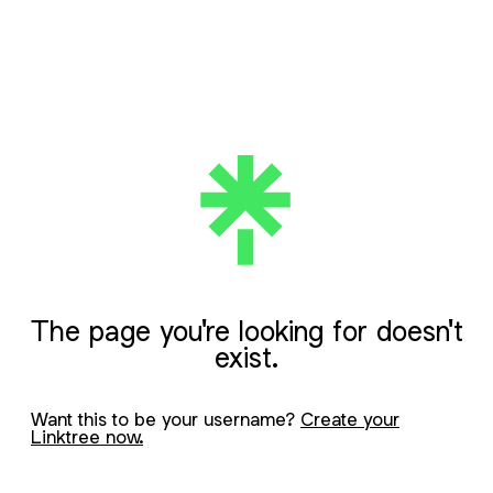
The page you're looking for doesn't
exist.
Want this to be your username?
Create your
Linktree now.