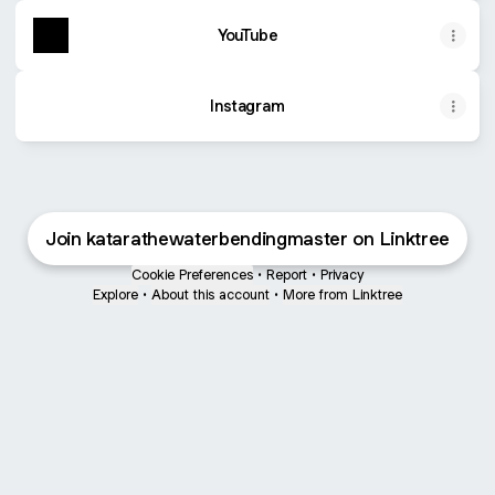
YouTube
Instagram
Join katarathewaterbendingmaster on Linktree
Cookie Preferences
•
Report
•
Privacy
Explore
•
About this account
•
More from Linktree