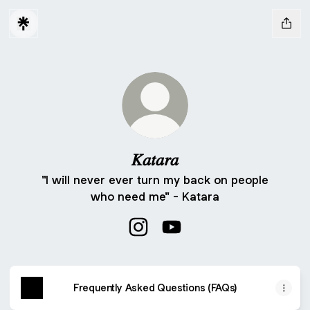
𝐾𝑎𝑡𝑎𝑟𝑎
"I will never ever turn my back on people
who need me" - Katara
𝐾𝑎𝑡𝑎𝑟𝑎 Instagram
𝐾𝑎𝑡𝑎𝑟𝑎 YouTube
Frequently Asked Questions (FAQs)