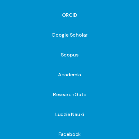
ORCID
Google Scholar
Scopus
Academia
ResearchGate
Ludzie Nauki
Facebook