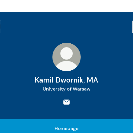
Kamil Dwornik, MA
University of Warsaw
Kamil Dwornik, MA Email
Homepage