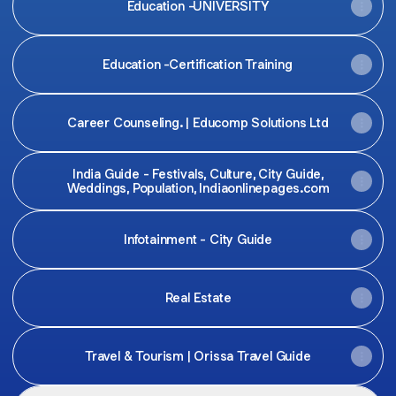
Education -UNIVERSITY
Education -Certification Training
Career Counseling. | Educomp Solutions Ltd
India Guide - Festivals, Culture, City Guide,
Weddings, Population, Indiaonlinepages.com
Infotainment - City Guide
Real Estate
Travel & Tourism | Orissa Travel Guide