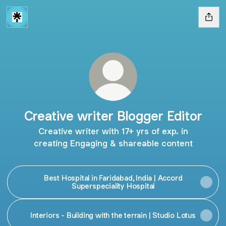
Creative writer Blogger Editor
Creative writer with 17+ yrs of exp. in
creating Engaging & shareable content
Best Hospital in Faridabad, India | Accord
Superspeciality Hospital
Interiors - Building with the terrain | Studio Lotus