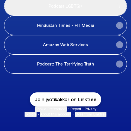
Podcast LGBTQ+
Hindustan Times - HT Media
Amazon Web Services
Podcast: The Terrifying Truth
Join jyotikakkar on Linktree
Cookie Preferences
•
Report
•
Privacy
Explore
•
About this account
•
More from Linktree