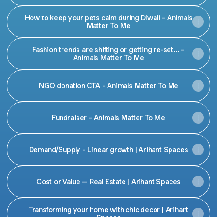
How to keep your pets calm during Diwali - Animals
Matter To Me
Fashion trends are shifting or getting re-set... -
Animals Matter To Me
NGO donation CTA - Animals Matter To Me
Fundraiser - Animals Matter To Me
Demand/Supply - Linear growth | Arihant Spaces
Cost or Value – Real Estate | Arihant Spaces
Transforming your home with chic decor | Arihant