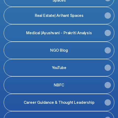
Spaces
Real Estate| Arihant Spaces
Medical |Ayushvani - Prakriti Analysis
NGO Blog
YouTube
NBFC
Career Guidance & Thought Leadership