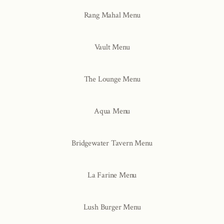
Rang Mahal Menu
Vault Menu
The Lounge Menu
Aqua Menu
Bridgewater Tavern Menu
La Farine Menu
Lush Burger Menu