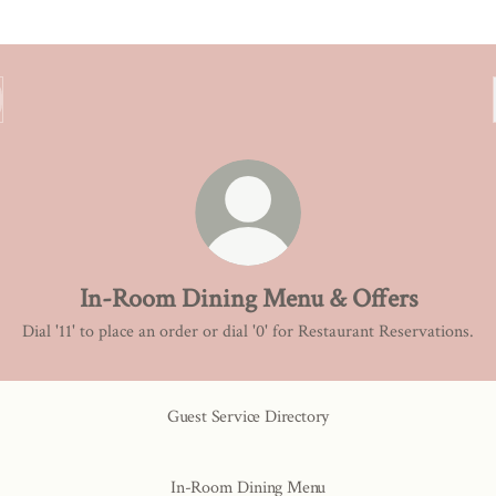
In-Room Dining Menu & Offers
Dial '11' to place an order or dial '0' for Restaurant Reservations.
Guest Service Directory
In-Room Dining Menu