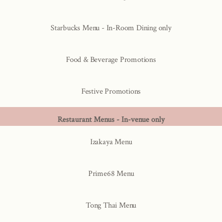
Starbucks Menu - In-Room Dining only
Food & Beverage Promotions
Festive Promotions
Restaurant Menus - In-venue only
Izakaya Menu
Prime68 Menu
Tong Thai Menu