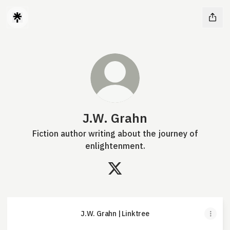
J.W. Grahn
Fiction author writing about the journey of
enlightenment.
J.W. Grahn X
J.W. Grahn | Linktree