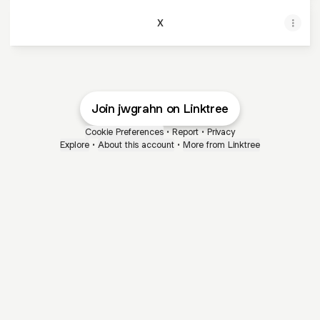
X
Join jwgrahn on Linktree
Cookie Preferences
•
Report
•
Privacy
Explore
•
About this account
•
More from Linktree