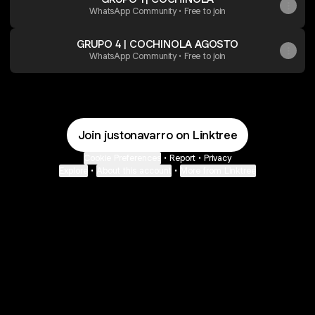
WhatsApp Community • Free to join
GRUPO 4 | COCHINOLA AGOSTO
WhatsApp Community • Free to join
Join justonavarro on Linktree
Cookie Preferences
•
Report
•
Privacy
Explore
•
About this account
•
More from Linktree