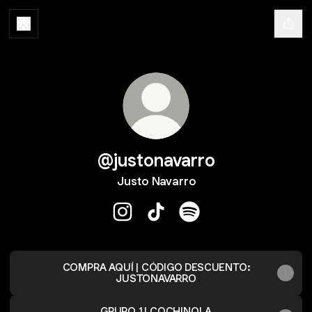
@justonavarro
Justo Navarro
@justonavarro Instagram
@justonavarro TikTok
@justonavarro Spotify
COMPRA AQUÍ | CÓDIGO DESCUENTO:
JUSTONAVARRO
GRUPO 1 | COCHINOLA