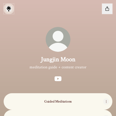
Jungjin Moon
meditation guide + content creator
Jungjin Moon YouTube
Guided Meditations