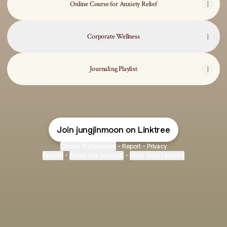
Online Course for Anxiety Relief
Corporate Wellness
Journaling Playlist
Join jungjinmoon on Linktree
Cookie Preferences
•
Report
•
Privacy
Explore
•
About this account
•
More from Linktree